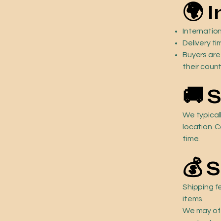
🌍 
Internation
Delivery ti
Buyers are
their count
🚚 
We typical
location. C
time.
💰 
Shipping f
items.
We may off