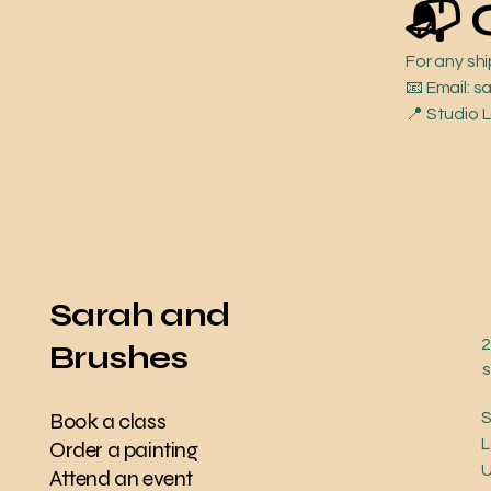
📬 
For any sh
📧 Email:
📍 Studio 
Sarah and
2
Brushes
Book a class
S
L
Order a painting
Attend an event