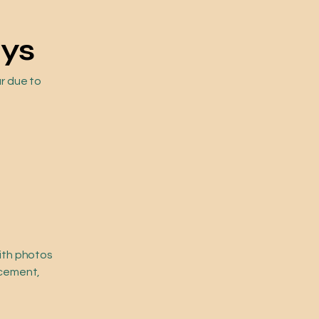
ays
ur due to
with photos
acement,