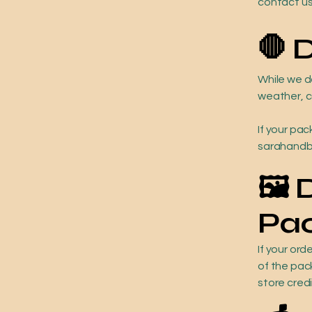
contact us
🛑 
While we d
weather, ca
If your pac
sarahandbr
🖼️
Pa
If your or
of the pac
store cred