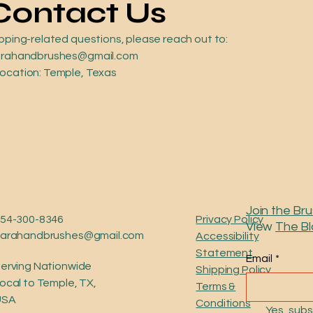
Contact Us
ipping-related questions, please reach out to:
 sarahandbrushes@gmail.com
Location: Temple, Texas
Join the Bru
54-300-8346
Privacy Policy
View
The B
sarahandbrushes@gmail.com
Accessibility
Statement
Email
*
erving Nationwide
Shipping Policy
ocal to Temple, TX,
Terms &
USA
Conditions
Yes, subs