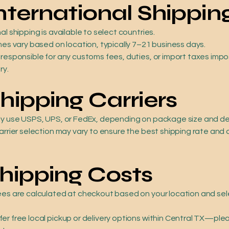
International Shippin
al shipping is available to select countries.
mes vary based on location, typically 7–21 business days.
 responsible for any customs fees, duties, or import taxes imp
ry.
Shipping Carriers
ly use USPS, UPS, or FedEx, depending on package size and de
arrier selection may vary to ensure the best shipping rate and 
Shipping Costs
ees are calculated at checkout based on your location and se
er free local pickup or delivery options within Central TX—ple