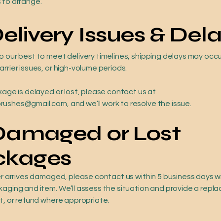
 to arrange.
Delivery Issues & Del
o our best to meet delivery timelines, shipping delays may occ
rrier issues, or high-volume periods.
kage is delayed or lost, please contact us at
ushes@gmail.com, and we’ll work to resolve the issue.
 Damaged or Lost
ckages
der arrives damaged, please contact us within 5 business days 
kaging and item. We’ll assess the situation and provide a repl
it, or refund where appropriate.