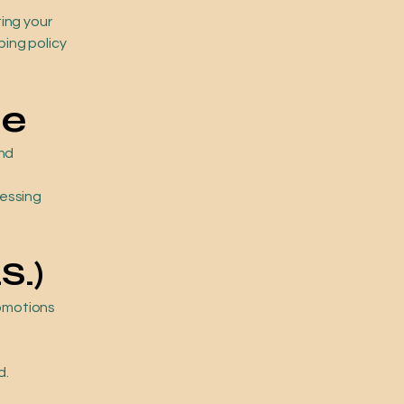
ing your
ping policy
me
and
cessing
S.)
romotions
d.