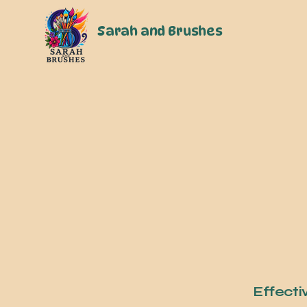
Sarah and Brushes
Effecti