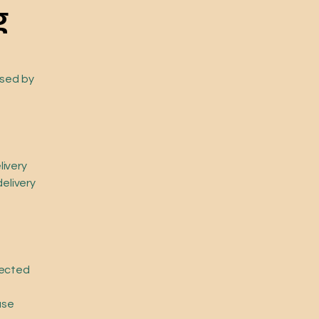
g
osed by
livery
delivery
lected
ase