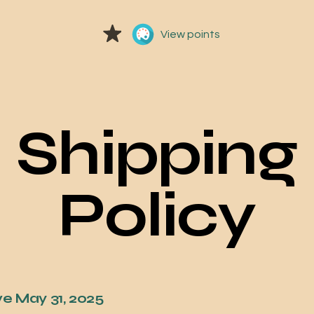
View points
Shipping
Policy
ve May 31, 2025