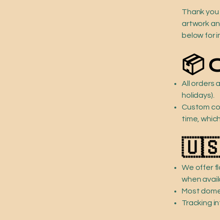
Thank you 
artwork and
below for i
📦 
All orders
holidays).
Custom com
time, whic
🇺
We offer f
when avail
Most domes
Tracking in