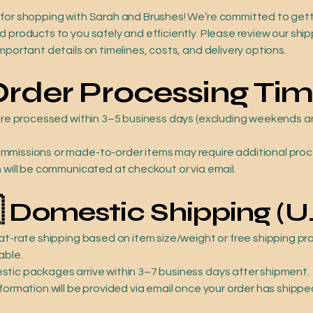
for shopping with Sarah and Brushes! We’re committed to gett
 products to you safely and efficiently. Please review our ship
mportant details on timelines, costs, and delivery options.
Order Processing Ti
 are processed within 3–5 business days (excluding weekends 
missions or made-to-order items may require additional pro
h will be communicated at checkout or via email.

Domestic Shipping (U.
lat-rate shipping based on item size/weight or free shipping p
able.
tic packages arrive within 3–7 business days after shipment.
formation will be provided via email once your order has shippe