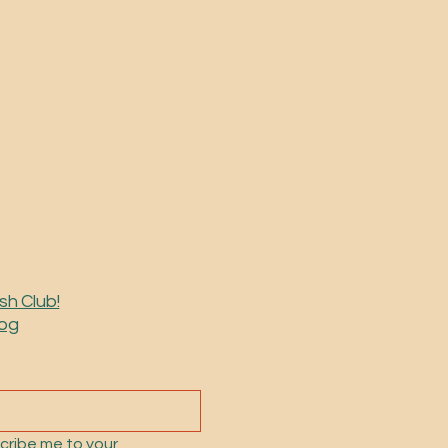
sh Club!
log
cribe me to your 