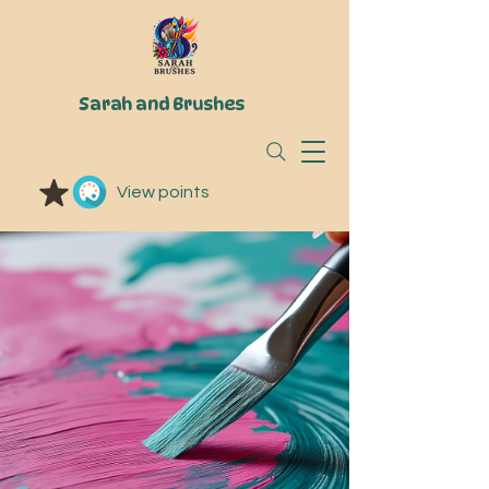
Sarah and Brushes
View points