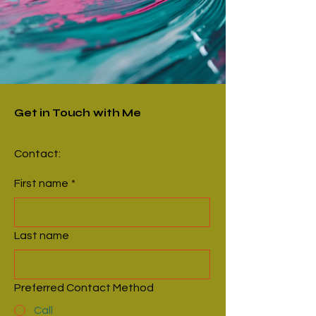
Get in Touch with Me
Contact:
First name
*
Last name
Preferred Contact Method
Call