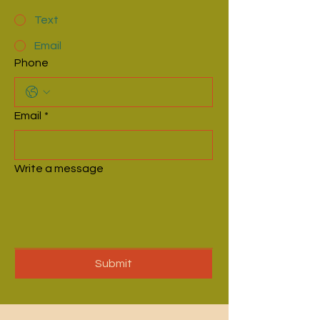
Text
Email
Phone
Email
*
Write a message
Submit