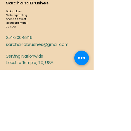
Sarah and Brushes
Book a class
Order a painting
Attend an event
Request a mural
Contact
254-300-8346
sarahandbrushes@gmail.com
Serving Nationwide
Local to Temple, TX, USA
Privacy Policy
Accessibility Statement