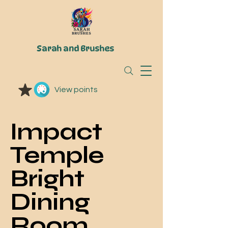
Sarah and Brushes
View points
Impact
Temple
Bright
Dining
Room