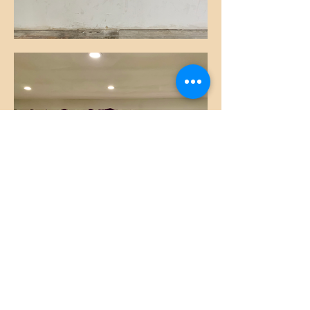
Sarah and Brushes