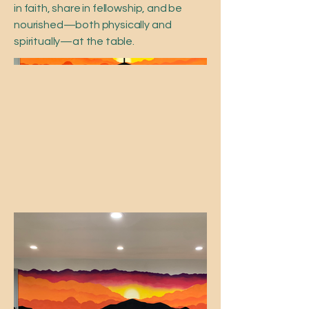
in faith, share in fellowship, and be
nourished—both physically and
spiritually—at the table.