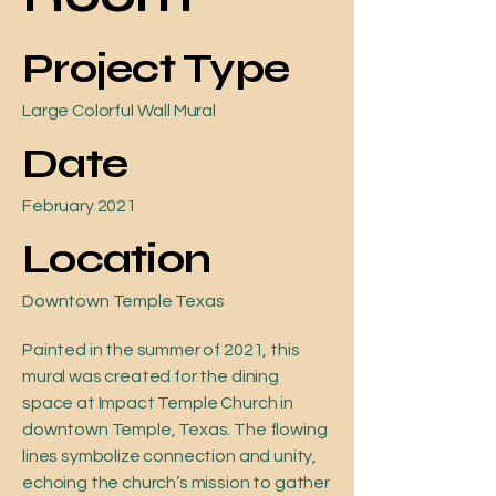
Project Type
Large Colorful Wall Mural
Date
February 2021
Location
Downtown Temple Texas
Painted in the summer of 2021, this
mural was created for the dining
space at Impact Temple Church in
downtown Temple, Texas. The flowing
lines symbolize connection and unity,
echoing the church’s mission to gather