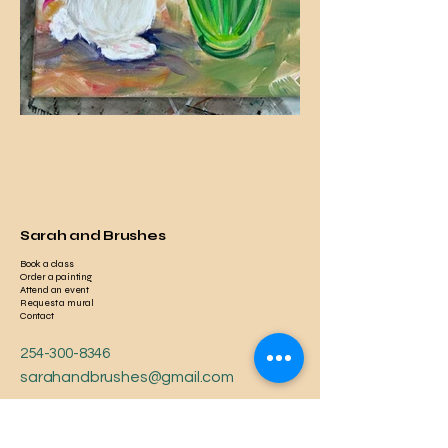
Sarah and Brushes
Book a class
Order a painting
Attend an event
Request a mural
Contact
254-300-8346
sarahandbrushes@gmail.com
Serving Nationwide
Local to Temple, TX, USA