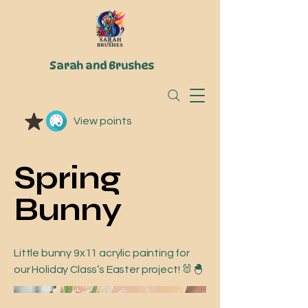
Sarah and Brushes
View points
Spring
Bunny
Little bunny 9x11 acrylic painting for
our Holiday Class’s Easter project! 🐰🐣