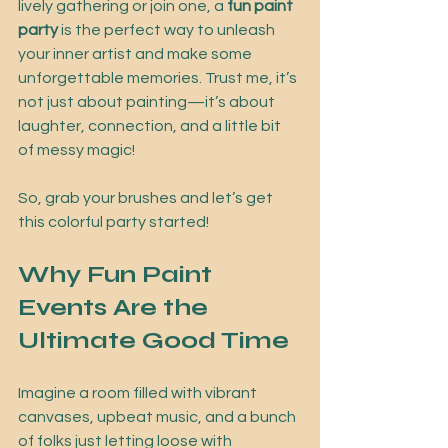
lively gathering or join one, a 
fun paint 
party
 is the perfect way to unleash 
your inner artist and make some 
unforgettable memories. Trust me, it’s 
not just about painting—it’s about 
laughter, connection, and a little bit 
of messy magic!
So, grab your brushes and let’s get 
this colorful party started!
Why Fun Paint 
Events Are the 
Ultimate Good Time
Imagine a room filled with vibrant 
canvases, upbeat music, and a bunch 
of folks just letting loose with 