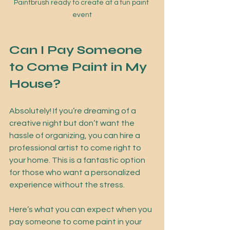
Paintbrush ready to create at a fun paint 
event
Can I Pay Someone 
to Come Paint in My 
House?
Absolutely! If you’re dreaming of a 
creative night but don’t want the 
hassle of organizing, you can hire a 
professional artist to come right to 
your home. This is a fantastic option 
for those who want a personalized 
experience without the stress.
Here’s what you can expect when you 
pay someone to come paint in your 