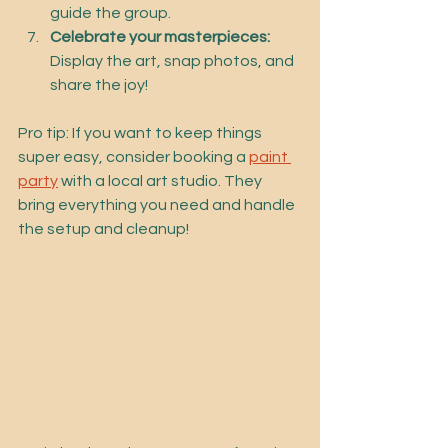
guide the group.
Celebrate your masterpieces:
Display the art, snap photos, and 
share the joy!
Pro tip: If you want to keep things 
super easy, consider booking a 
paint 
party
 with a local art studio. They 
bring everything you need and handle 
the setup and cleanup!