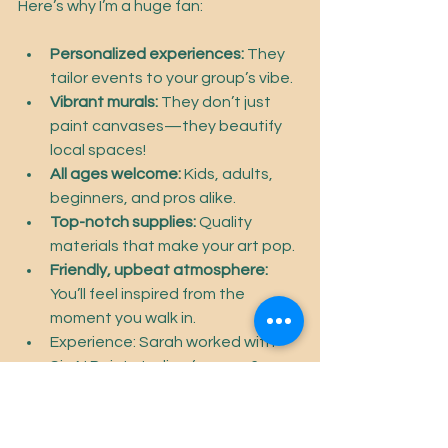
Here’s why I’m a huge fan:
Personalized experiences:
 They 
tailor events to your group’s vibe.
Vibrant murals:
 They don’t just 
paint canvases—they beautify 
local spaces!
All ages welcome:
 Kids, adults, 
beginners, and pros alike.
Top-notch supplies:
 Quality 
materials that make your art pop.
Friendly, upbeat atmosphere:
You’ll feel inspired from the 
moment you walk in.
Experience: Sarah worked with 
Sip N Paint studios for over 6 
years, and has taught painting 
for over 8 years.