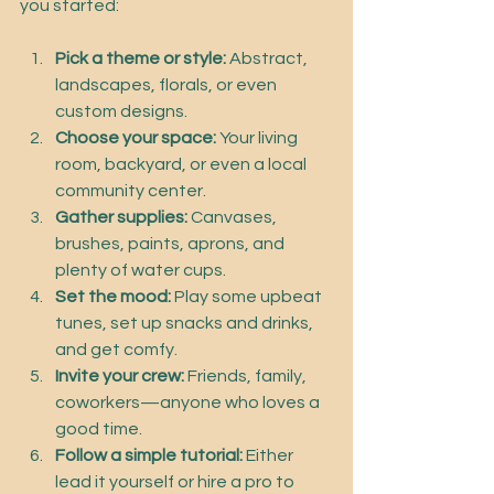
you started:
Pick a theme or style:
 Abstract, 
landscapes, florals, or even 
custom designs.
Choose your space:
 Your living 
room, backyard, or even a local 
community center.
Gather supplies:
 Canvases, 
brushes, paints, aprons, and 
plenty of water cups.
Set the mood:
 Play some upbeat 
tunes, set up snacks and drinks, 
and get comfy.
Invite your crew:
 Friends, family, 
coworkers—anyone who loves a 
good time.
Follow a simple tutorial:
 Either 
lead it yourself or hire a pro to 