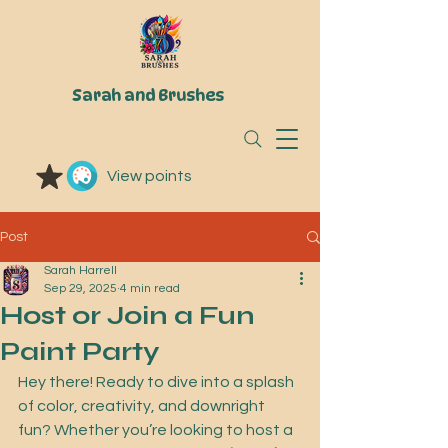
Sarah and Brushes
View points
Post
Sarah Harrell
Sep 29, 2025
4 min read
Host or Join a Fun
Paint Party
Hey there! Ready to dive into a splash 
of color, creativity, and downright 
fun? Whether you’re looking to host a 