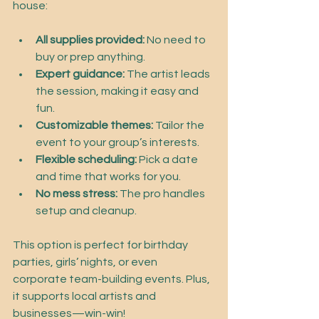
house:
All supplies provided:
 No need to 
buy or prep anything.
Expert guidance:
 The artist leads 
the session, making it easy and 
fun.
Customizable themes:
 Tailor the 
event to your group’s interests.
Flexible scheduling:
 Pick a date 
and time that works for you.
No mess stress:
 The pro handles 
setup and cleanup.
This option is perfect for birthday 
parties, girls’ nights, or even 
corporate team-building events. Plus, 
it supports local artists and 
businesses—win-win!