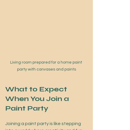
Living room prepared for a home paint 
party with canvases and paints
What to Expect 
When You Join a 
Paint Party
Joining a paint party is like stepping 