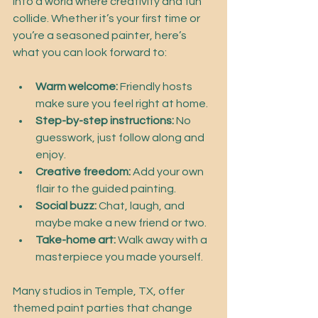
into a world where creativity and fun 
collide. Whether it’s your first time or 
you’re a seasoned painter, here’s 
what you can look forward to:
Warm welcome:
 Friendly hosts 
make sure you feel right at home.
Step-by-step instructions:
 No 
guesswork, just follow along and 
enjoy.
Creative freedom:
 Add your own 
flair to the guided painting.
Social buzz:
 Chat, laugh, and 
maybe make a new friend or two.
Take-home art:
 Walk away with a 
masterpiece you made yourself.
Many studios in Temple, TX, offer 
themed paint parties that change 