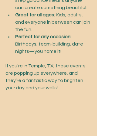
step guidance means anyone 
can create something beautiful.
Great for all ages:
 Kids, adults, 
and everyone in between can join 
the fun.
Perfect for any occasion:
Birthdays, team-building, date 
nights—you name it!
If you’re in Temple, TX, these events 
are popping up everywhere, and 
they’re a fantastic way to brighten 
your day and your walls!