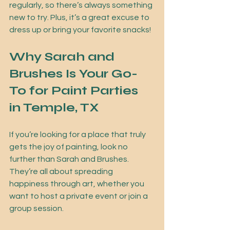
regularly, so there’s always something 
new to try. Plus, it’s a great excuse to 
dress up or bring your favorite snacks!
Why Sarah and 
Brushes Is Your Go-
To for Paint Parties 
in Temple, TX
If you’re looking for a place that truly 
gets the joy of painting, look no 
further than Sarah and Brushes. 
They’re all about spreading 
happiness through art, whether you 
want to host a private event or join a 
group session.