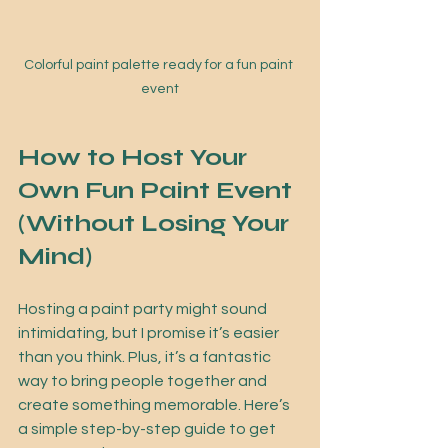
Colorful paint palette ready for a fun paint 
event
How to Host Your 
Own Fun Paint Event 
(Without Losing Your 
Mind)
Hosting a paint party might sound 
intimidating, but I promise it’s easier 
than you think. Plus, it’s a fantastic 
way to bring people together and 
create something memorable. Here’s 
a simple step-by-step guide to get 