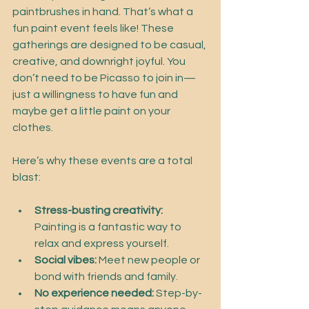
paintbrushes in hand. That’s what a 
fun paint event feels like! These 
gatherings are designed to be casual, 
creative, and downright joyful. You 
don’t need to be Picasso to join in—
just a willingness to have fun and 
maybe get a little paint on your 
clothes.
Here’s why these events are a total 
blast:
Stress-busting creativity:
Painting is a fantastic way to 
relax and express yourself.
Social vibes:
 Meet new people or 
bond with friends and family.
No experience needed:
 Step-by-