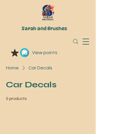
Sarah and Brushes
View points
Home
Car Decals
Car Decals
0 products