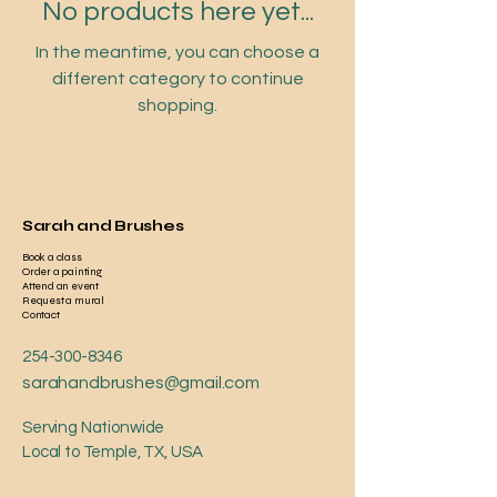
No products here yet...
In the meantime, you can choose a
different category to continue
shopping.
Sarah and Brushes
Book a class
Order a painting
Attend an event
Request a mural
Contact
254-300-8346
sarahandbrushes@gmail.com
Serving Nationwide
Local to Temple, TX, USA