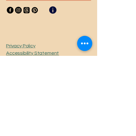
Privacy Policy
Accessibility Statement
Shipping Policy
Terms & Conditions
Refund Policy
Loyalty Program
Join the Brush Club!
View
The Blog
Email
*