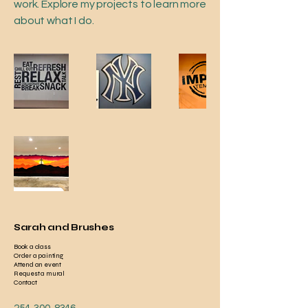
work. Explore my projects to learn more
about what I do.
Sarah and Brushes
Book a class
Order a painting
Attend an event
Request a mural
Contact