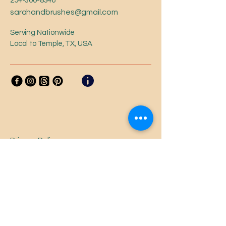
254-300-8346
sarahandbrushes@gmail.com
Serving Nationwide
Local to Temple, TX, USA
Privacy Policy
Accessibility Statement
Shipping Policy
Terms & Conditions
Refund Policy
Loyalty Program