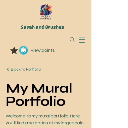
Sarah and Brushes
View points
Back to Portfolio
My Mural
Portfolio
Welcome to my mural portfolio. Here
you’ll find a selection of my large scale