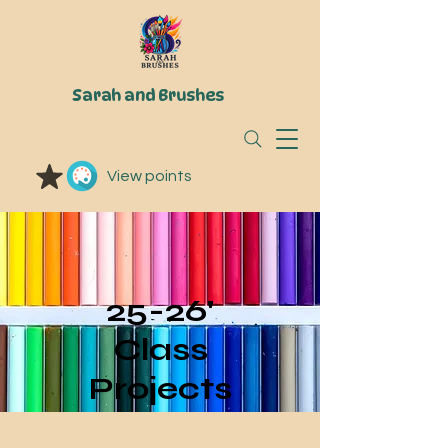
Sarah and Brushes
View points
25-26'
Class
Projects