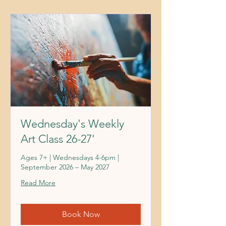
Wednesday's Weekly
Art Class 26-27'
Ages 7+ | Wednesdays 4-6pm |
September 2026 – May 2027
Read More
Book Now