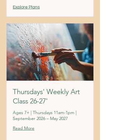
Explore Plans
Thursdays' Weekly Art
Class 26-27'
Ages 7+ | Thursdays 11am-1pm |
September 2026 – May 2027
Read More