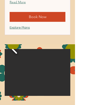
Read More
Book Now
Explore Plans