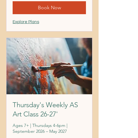
Book Now
Explore Plans
Thursday's Weekly AS
Art Class 26-27'
Ages 7+ | Thursdays 4-6pm |
September 2026 – May 2027